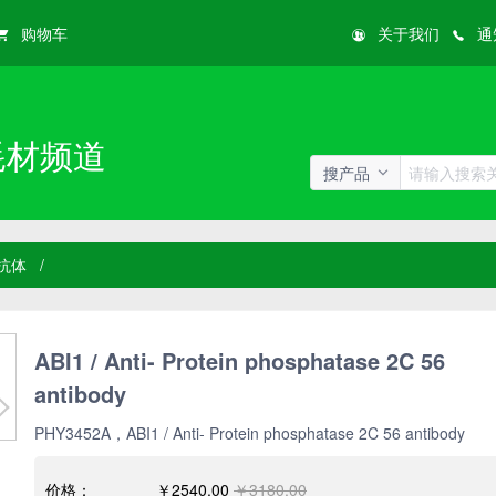
购物车
关于我们
通
耗材频道
搜产品
抗体
/
ABI1 / Anti- Protein phosphatase 2C 56
antibody
PHY3452A，ABI1 / Anti- Protein phosphatase 2C 56 antibody
价格：
￥2540.00
￥3180.00