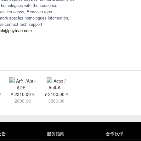
homologues with the sequence
assica napus, Brassica rapa
.
more species homologues information,
se contact tech support
ech@phytoab.com
.
Arf1 /Anti-
Actin /
ADP...
Anti-A...
¥
¥ 2310.00
¥
¥ 3100.00
¥
2890.00
3880.00
公告
服务指南
合作伙伴