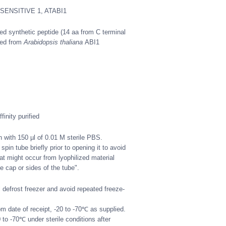
NSENSITIVE 1, ATABI1
d synthetic peptide (14 aa from C terminal
ved from
Arabidopsis thaliana
ABI1
.
inity purified
n with 150 µl of 0.01 M sterile PBS.
spin tube briefly prior to opening it to avoid
at might occur from lyophilized material
e cap or sides of the tube".
defrost freezer and avoid repeated freeze-
m date of receipt, -20 to -70℃ as supplied.
 to -70℃ under sterile conditions after