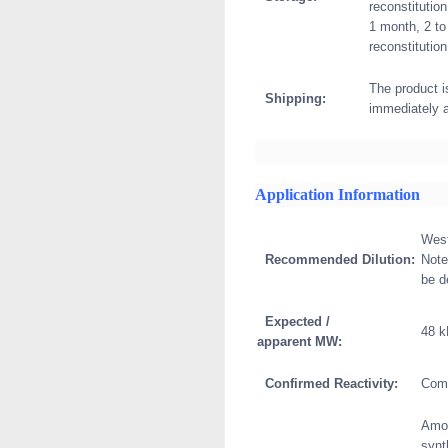
reconstitution
1 month, 2 to
reconstitution
The product i
Shipping:
immediately 
Application Information
West
Recommended Dilution:
Note
be d
Expected /
48 
apparent MW:
Confirmed Reactivity:
Com
Amon
synt