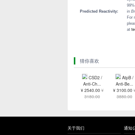
99% 
Predicted Reactivity:
in
Br
For 
plea
at
t
猜你喜欢
CSD2 /
AtpB /
Anti-Ch...
Anti-Be...
¥ 2540.00
¥
¥ 3100.00
3180.00
3880.00
关于我们
通知