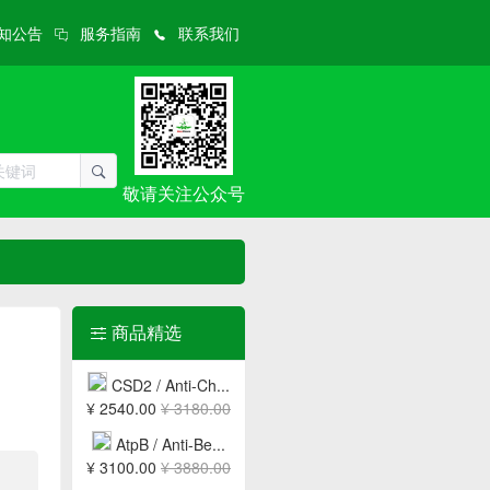
知公告
服务指南
联系我们
敬请关注公众号
商品精选
CSD2 / Anti-Ch...
¥ 2540.00
¥ 3180.00
AtpB / Anti-Be...
¥ 3100.00
¥ 3880.00