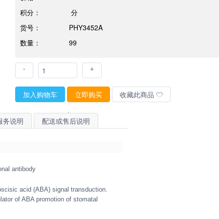
积分：
分
货号：
PHY3452A
数量：
99
-
+
加入购物车
立即购买
收藏此商品
服务说明
配送或售后说明
onal antibody
bscisic acid (ABA) signal transduction.
lator of ABA promotion of stomatal