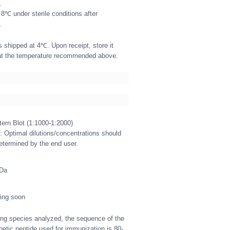
.
 8℃ under sterile conditions after
.
s shipped at 4℃. Upon receipt, store it
at the temperature recommended above.
ern Blot (1:1000-1:2000)
: Optimal dilutions/concentrations should
etermined by the end user.
kDa
ing soon
g species analyzed, the sequence of the
hetic peptide used for immunization is 80-