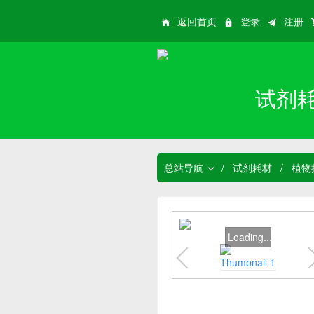
返回首页
登录
注册
试剂
总站导航
/
试剂耗材
/
植物
Loading...