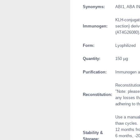
Synonyms:
ABI1, ABA I
KLH-conjugate
Immunogen:
section) deri
(AT4G26080)
Form:
Lyophilized
µg
Quantity:
150
Purification:
Immunogen aff
Reconstitutio
"Note: please 
Reconstitution:
any losses th
adhering to th
Use a manual 
thaw cycles.
12 months fro
Stability &
6 months, -20
Storage: