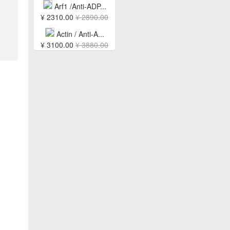
Arf1 /Anti-ADP...
¥ 2310.00
¥ 2890.00
Actin / Anti-A...
¥ 3100.00
¥ 3880.00