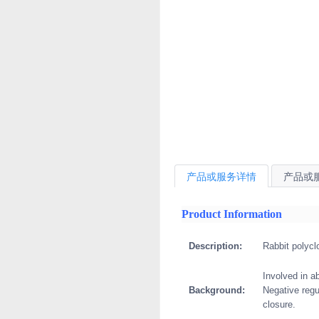
产品或服务详情
产品或
Product Information
Description:
Rabbit polycl
Involved in a
Background:
Negative regu
closure.